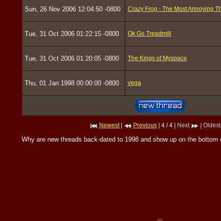
Sun, 26 Nov 2006 12:04:50 -0800
Crazy Frog - The Most Annoying Th
Tue, 31 Oct 2006 01:22:15 -0800
Ok Go Treadmill
Tue, 31 Oct 2006 01:20:05 -0800
The Kings of Myspace
Thu, 01 Jan 1998 00:00:00 -0800
vega
Newest
|
Previous
| 4 / 4 |
Next
|
Oldest
Why are new threads back-dated to 1998 and show up on the bottom 