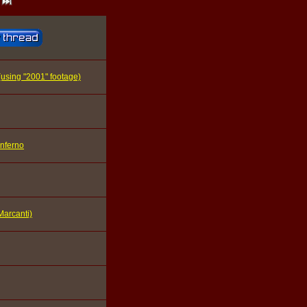
 (using "2001" footage)
Inferno
Marcanti)