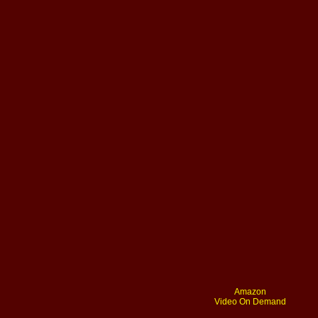
Amazon
Video On Demand