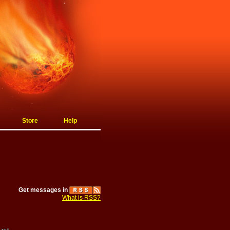
Store
Help
Get messages in
What is RSS?