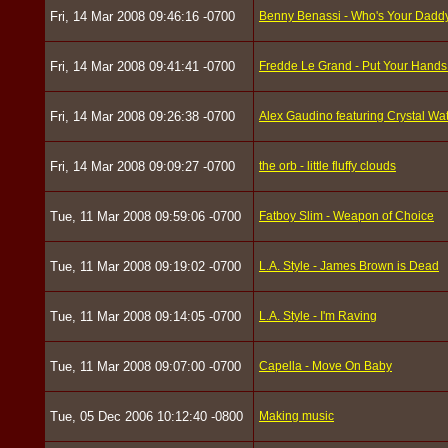
Fri, 14 Mar 2008 09:46:16 -0700
Benny Benassi - Who's Your Dadd
Fri, 14 Mar 2008 09:41:41 -0700
Fredde Le Grand - Put Your Hands 
Fri, 14 Mar 2008 09:26:38 -0700
Alex Gaudino featuring Crystal Wa
Fri, 14 Mar 2008 09:09:27 -0700
the orb - little fluffy clouds
Tue, 11 Mar 2008 09:59:06 -0700
Fatboy Slim - Weapon of Choice
Tue, 11 Mar 2008 09:19:02 -0700
L.A. Style - James Brown is Dead
Tue, 11 Mar 2008 09:14:05 -0700
L.A. Style - I'm Raving
Tue, 11 Mar 2008 09:07:00 -0700
Capella - Move On Baby
Tue, 05 Dec 2006 10:12:40 -0800
Making music