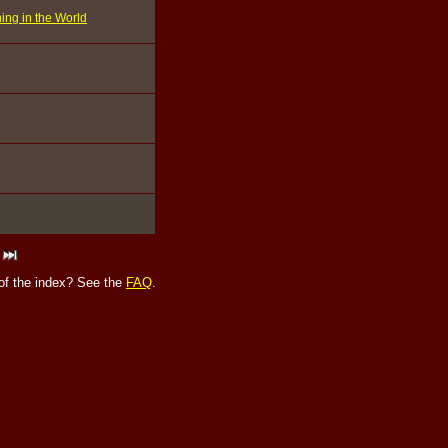
ing in the World
of the index? See the
FAQ
.