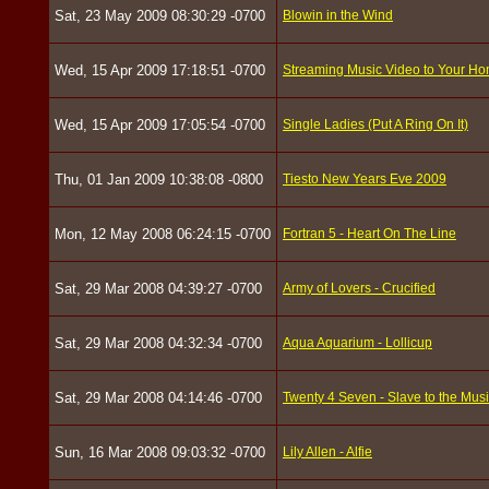
Sat, 23 May 2009 08:30:29 -0700
Blowin in the Wind
Wed, 15 Apr 2009 17:18:51 -0700
Streaming Music Video to Your H
Wed, 15 Apr 2009 17:05:54 -0700
Single Ladies (Put A Ring On It)
Thu, 01 Jan 2009 10:38:08 -0800
Tiesto New Years Eve 2009
Mon, 12 May 2008 06:24:15 -0700
Fortran 5 - Heart On The Line
Sat, 29 Mar 2008 04:39:27 -0700
Army of Lovers - Crucified
Sat, 29 Mar 2008 04:32:34 -0700
Aqua Aquarium - Lollicup
Sat, 29 Mar 2008 04:14:46 -0700
Twenty 4 Seven - Slave to the Mus
Sun, 16 Mar 2008 09:03:32 -0700
Lily Allen - Alfie