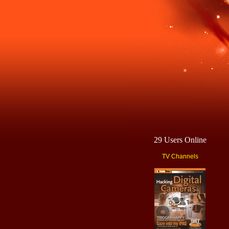
29 Users Online
TV Channels