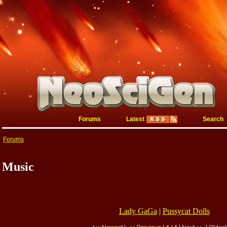
Forums
Latest
Search
Forums
Music
Lady GaGa
|
Pussycat Dolls