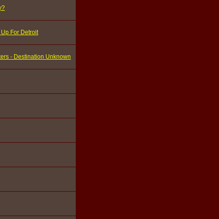
y?
Up For Detroit
ters - Destination Unknown