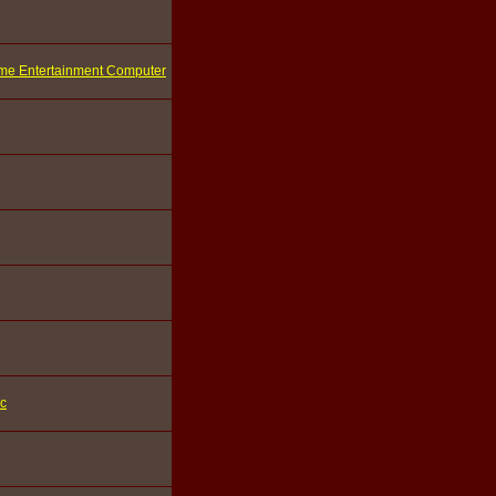
ome Entertainment Computer
ic