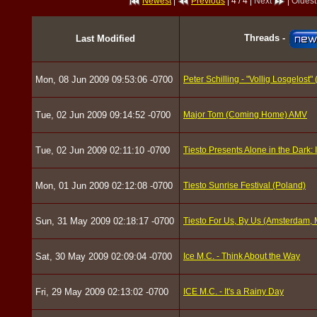
Newest
|
Previous
| 4 / 4 |
Next
|
Oldest
Threads -
Last Modified
Mon, 08 Jun 2009 09:53:06 -0700
Peter Schilling - "Vollig Losgelost"
Tue, 02 Jun 2009 09:14:52 -0700
Major Tom (Coming Home) AMV
Tue, 02 Jun 2009 02:11:10 -0700
Tiesto Presents Alone in the Dark: 
Mon, 01 Jun 2009 02:12:08 -0700
Tiesto Sunrise Festival (Poland)
Sun, 31 May 2009 02:18:17 -0700
Tiesto For Us, By Us (Amsterdam, 
Sat, 30 May 2009 02:09:04 -0700
Ice M.C. - Think About the Way
Fri, 29 May 2009 02:13:02 -0700
ICE M.C. - It's a Rainy Day