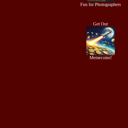
Fun for Photographers
Get Our
Memecoins!