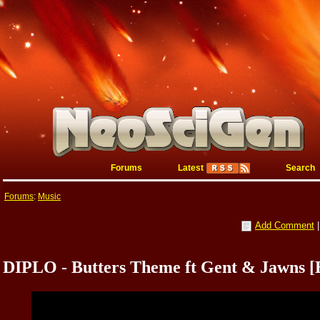
Forums
Latest
Search
Forums
:
Music
Add Comment
DIPLO - Butters Theme ft Gent & Jawn