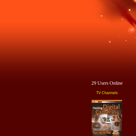
29 Users Online
TV Channels