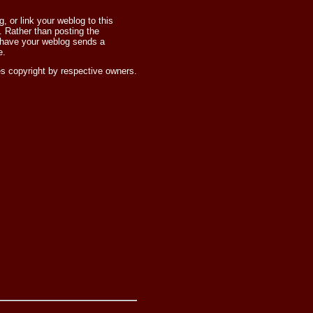
 or link your weblog to this
 Rather than posting the
 have your weblog sends a
e.
s copyright by respective owners.