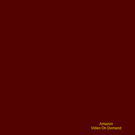
Amazon
Video On Demand