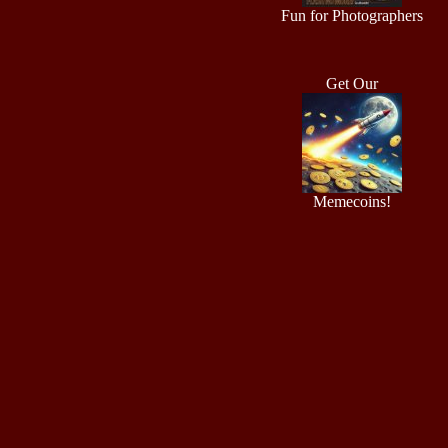
Fun for Photographers
Get Our
Memecoins!