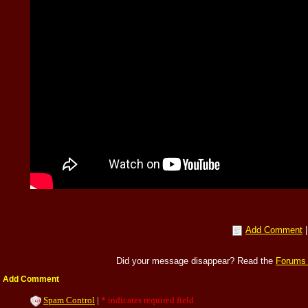
Add Comment
Did your message disappear? Read the
Forums
Add Comment
Spam Control
|
* indicates required field