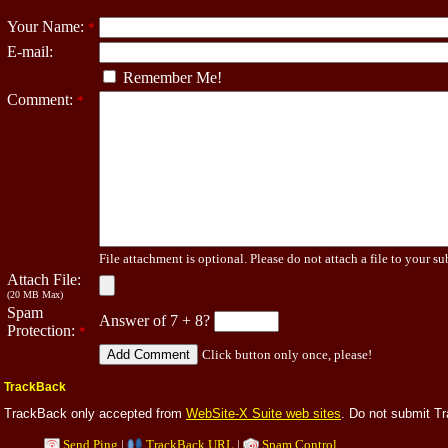
Your Name:
*
E-mail:
Remember Me!
Comment:
*
File attachment is optional. Please do not attach a file to your su
Attach File:
(20 MB Max)
Spam
Answer of 7 + 8?
Protection:
*
Click button only once, please!
TrackBack
TrackBack only accepted from
WebSite-X Suite web sites
. Do not submit T
Send Ping
|
TrackBack URL
|
Spam Control