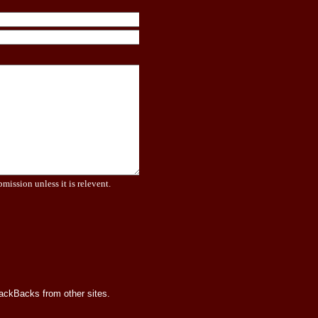
bmission unless it is relevent.
rackBacks from other sites.