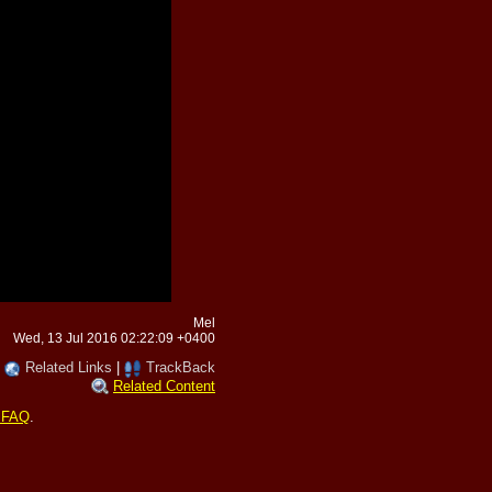
Mel
Wed, 13 Jul 2016 02:22:09 +0400
|
Related Links
|
TrackBack
Related Content
 FAQ
.