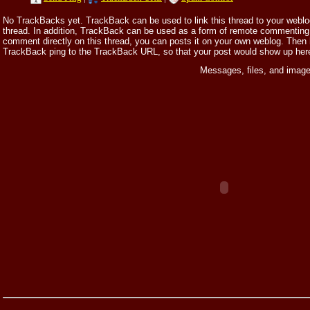
No TrackBacks yet. TrackBack can be used to link this thread to your weblog,
thread. In addition, TrackBack can be used as a form of remote commenting.
comment directly on this thread, you can posts it on your own weblog. Then
TrackBack ping to the TrackBack URL, so that your post would show up her
Messages, files, and image