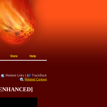
Store
Help
|
Related Links
|
TrackBack
Related Content
s [ENHANCED]