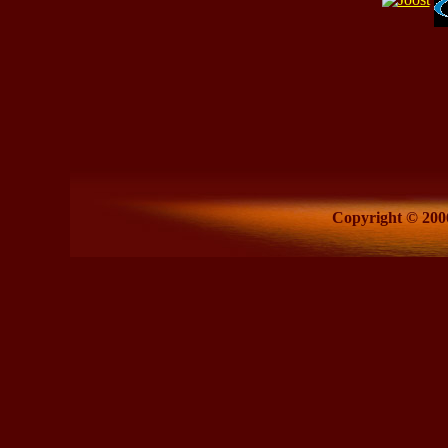
Copyright © 2006