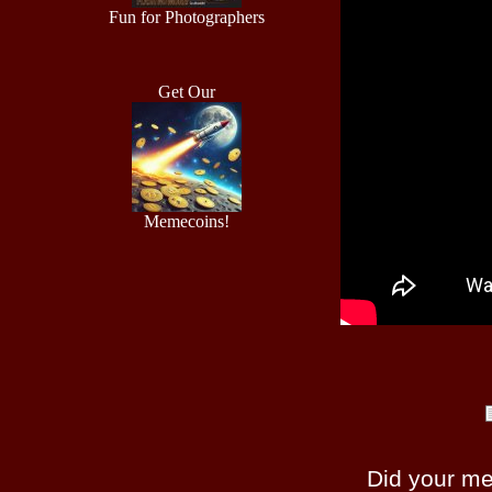
Fun for Photographers
Get Our
Memecoins!
Did your m