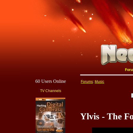
For
60 Users Online
Forums
:
Music
TV Channels
Ylvis - The 