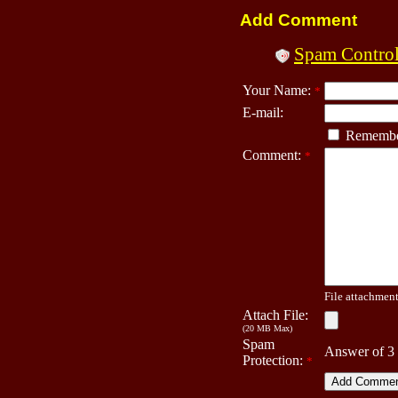
Add Comment
Spam Contro
Your Name:
*
E-mail:
Remembe
Comment:
*
File attachment 
Attach File:
(20 MB Max)
Spam
Answer of 3
Protection:
*