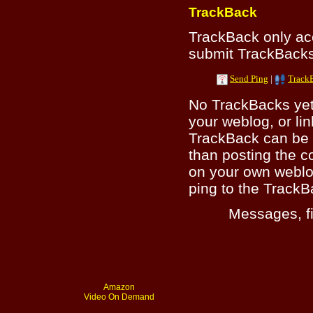
TrackBack
TrackBack only a
submit TrackBacks 
Send Ping
|
Track
No TrackBacks yet.
your weblog, or lin
TrackBack can be 
than posting the c
on your own weblo
ping to the TrackB
Messages, fi
Amazon
Video On Demand