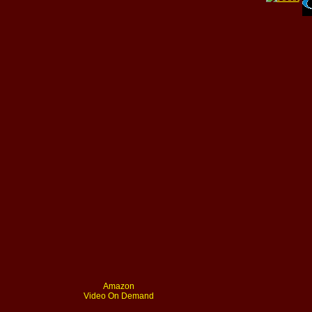
Amazon
Video On Demand