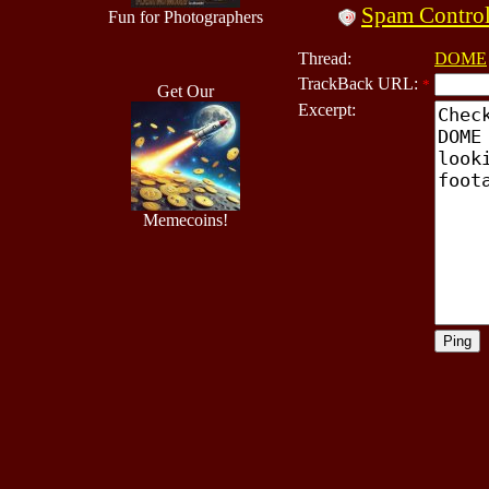
Spam Contro
Fun for Photographers
Thread:
DOME
TrackBack URL:
*
Get Our
Excerpt:
Memecoins!