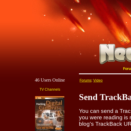
For
46 Users Online
Forums
:
Video
TV Channels
Send TrackBa
You can send a Track
you were reading is 
blog's TrackBack URI