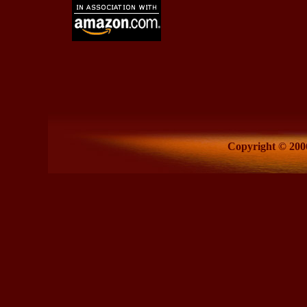
Copyright © 2006