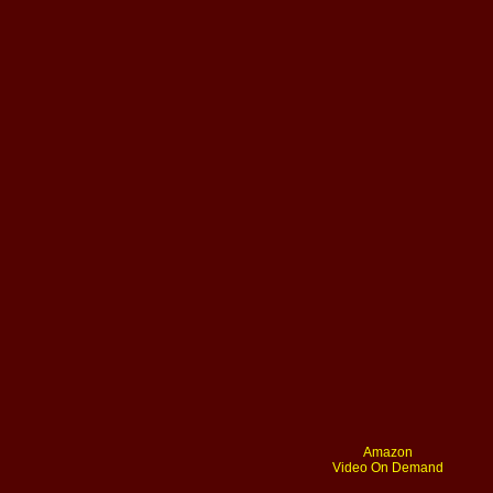
Amazon
Video On Demand