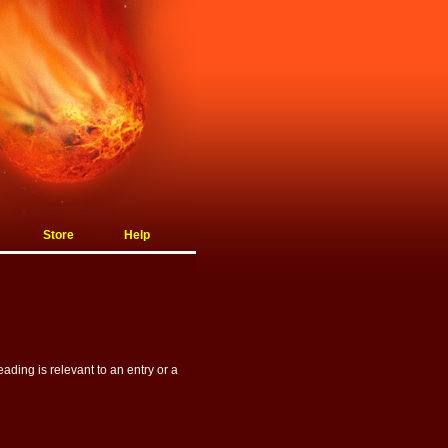
Store
Help
ading is relevant to an entry or a