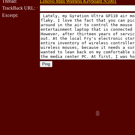
Thread:
Lenovo Mini Wireless Keyboard N5901
TrackBack URL:
*
Excerpt: