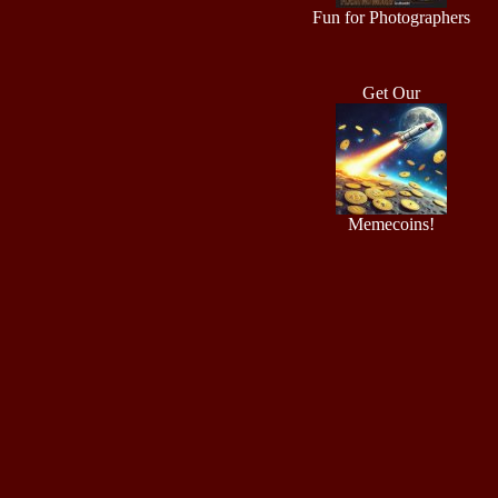
Fun for Photographers
Get Our
Memecoins!