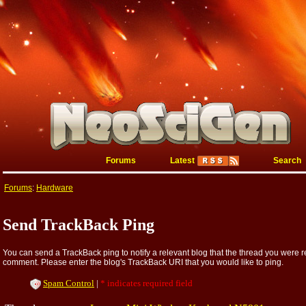
Forums
Latest
Search
Forums
:
Hardware
Send TrackBack Ping
You can send a TrackBack ping to notify a relevant blog that the thread you were re
comment. Please enter the blog's TrackBack URI that you would like to ping.
Spam Control
|
* indicates required field