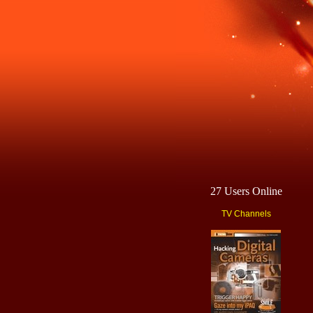
27 Users Online
TV Channels