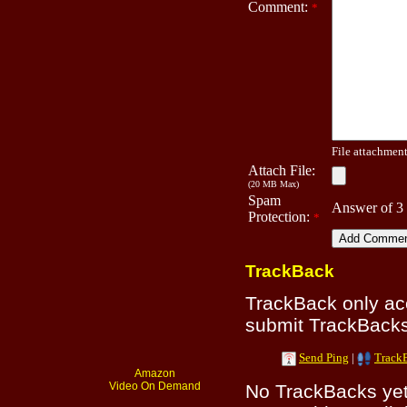
Comment:
*
File attachment 
Attach File:
(20 MB Max)
Spam
Answer of 3
Protection:
*
TrackBack
TrackBack only a
submit TrackBacks 
Send Ping
|
Track
Amazon
Video On Demand
No TrackBacks yet.