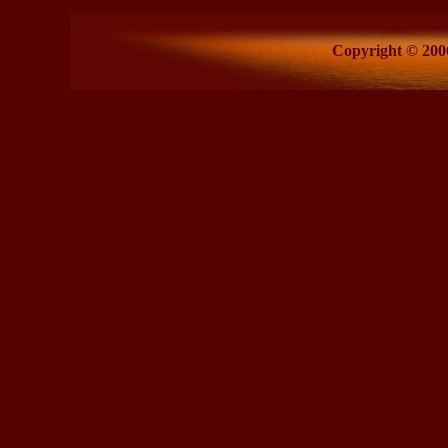
Copyright © 2006