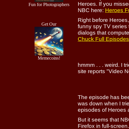
Heroes. If you misse
Fun for Photographers
NBC here:
Heroes F
Right before Heroes
Get Our
funny spy TV series t
dialogs that computer
Chuck Full Episodes
Memecoins!
hmmm . . . weird. I t
site reports "Video 
The episode has bee
was down when I trie
episodes of Heroes 
But it seems that NBC
Firefox in full-scree