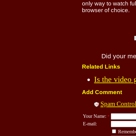
only way to watch ful
browser of choice.
Did your m
Related Links
Is the video
Add Comment
Spam Contro
Your Name:
*
E-mail:
Remembe