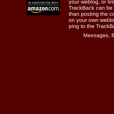
your weblog, or lin
TrackBack can be 
than posting the c
on your own weblo
ping to the TrackB
Messages, fi