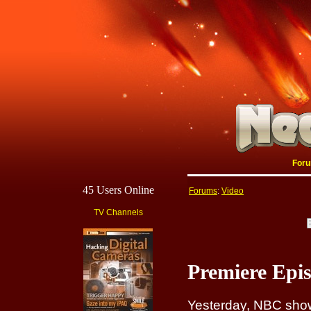
For
45 Users Online
Forums
:
Video
TV Channels
Premiere Epi
Yesterday, NBC show