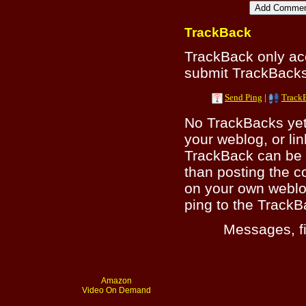
TrackBack
TrackBack only a
submit TrackBacks 
Send Ping
|
Track
No TrackBacks yet.
your weblog, or lin
TrackBack can be 
than posting the c
on your own weblo
ping to the TrackB
Messages, fi
Amazon
Video On Demand