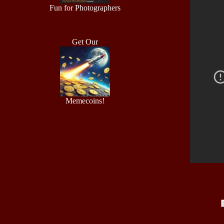
Fun for Photographers
Get Our
Memecoins!