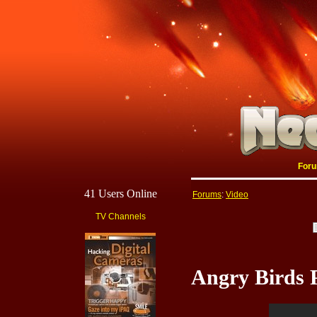
For
41 Users Online
Forums
:
Video
TV Channels
Angry Birds 