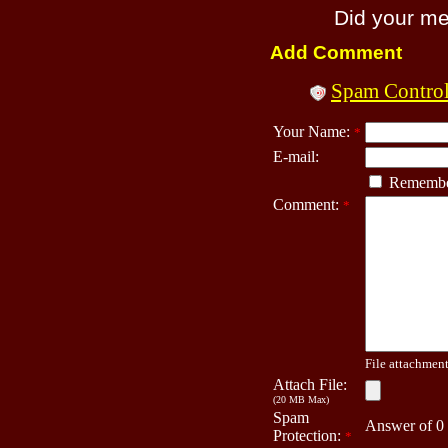
Did your m
Add Comment
Spam Contro
Your Name:
*
E-mail:
Remembe
Comment:
*
File attachment 
Attach File:
(20 MB Max)
Spam
Answer of 0
Protection:
*