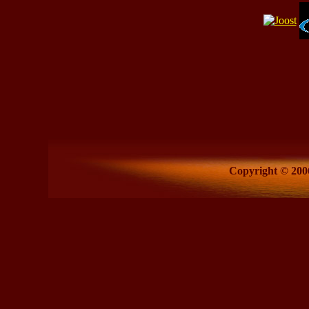
Copyright © 2006