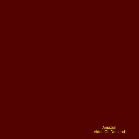
Amazon
Video On Demand