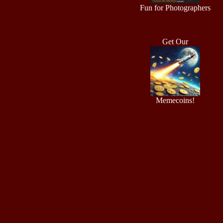
Fun for Photographers
Get Our
Memecoins!