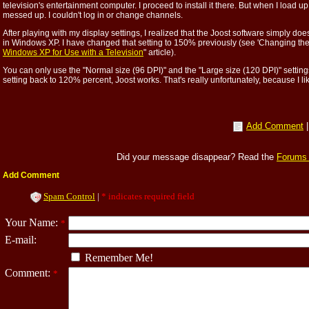
television's entertainment computer. I proceed to install it there. But when I load u
messed up. I couldn't log in or change channels.
After playing with my display settings, I realized that the Joost software simply do
in Windows XP. I have changed that setting to 150% previously (see 'Changing the "
Windows XP for Use with a Television
" article).
You can only use the "Normal size (96 DPI)" and the "Large size (120 DPI)" settin
setting back to 120% percent, Joost works. That's really unfortunately, because I lik
Add Comment
Did your message disappear? Read the
Forums
Add Comment
Spam Control
|
* indicates required field
Your Name:
*
E-mail:
Remember Me!
Comment:
*