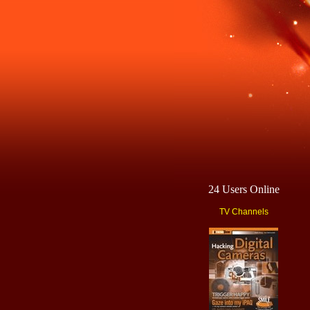
24 Users Online
TV Channels