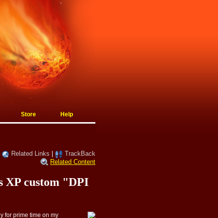
Store
Help
|
Related Links
|
TrackBack
Related Content
ws XP custom "DPI
dy for prime time on my