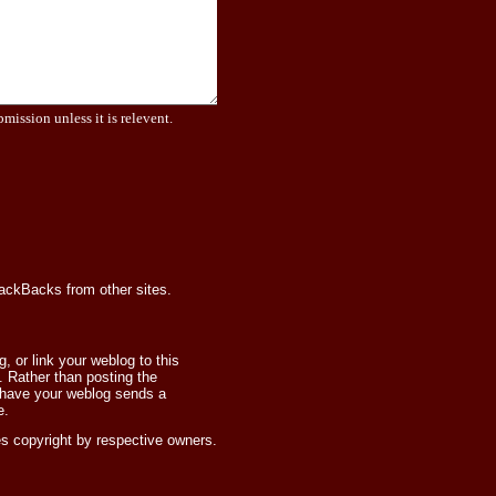
bmission unless it is relevent.
rackBacks from other sites.
 or link your weblog to this
 Rather than posting the
 have your weblog sends a
e.
s copyright by respective owners.