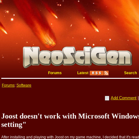
Forums
Latest
Search
Forums
:
Software
Add Comment
Joost doesn't work with Microsoft Windo
setting"
After installing and playing with Joost on my game machine, I decided that it's rea