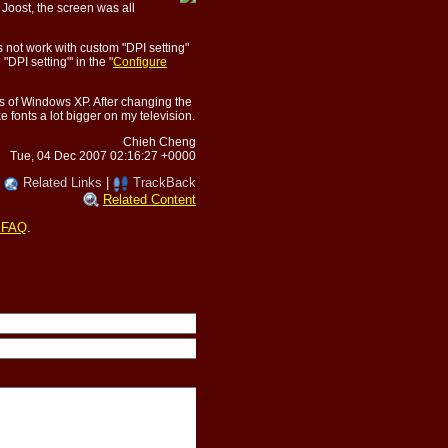
p Joost, the screen was all
es not work with custom "DPI setting"
DPI setting"' in the "
Configure
gs of Windows XP. After changing the
e fonts a lot bigger on my television.
Chieh Cheng
Tue, 04 Dec 2007 02:16:27 +0000
|
Related Links
|
TrackBack
Related Content
 FAQ
.