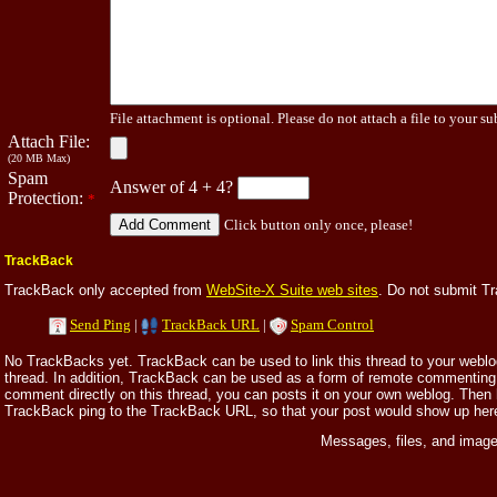
File attachment is optional. Please do not attach a file to your su
Attach File:
(20 MB Max)
Spam
Answer of 4 + 4?
Protection:
*
Click button only once, please!
TrackBack
TrackBack only accepted from
WebSite-X Suite web sites
. Do not submit T
Send Ping
|
TrackBack URL
|
Spam Control
No TrackBacks yet. TrackBack can be used to link this thread to your weblog,
thread. In addition, TrackBack can be used as a form of remote commenting.
comment directly on this thread, you can posts it on your own weblog. Then
TrackBack ping to the TrackBack URL, so that your post would show up her
Messages, files, and image