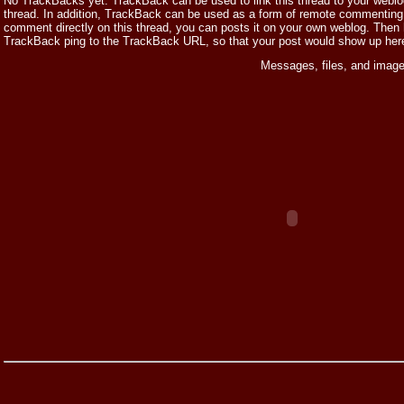
No TrackBacks yet. TrackBack can be used to link this thread to your weblog,
thread. In addition, TrackBack can be used as a form of remote commenting.
comment directly on this thread, you can posts it on your own weblog. Then
TrackBack ping to the TrackBack URL, so that your post would show up her
Messages, files, and image