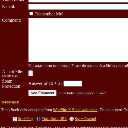
E-mail:
Remember Me!
Comment:
*
File attachment is optional. Please do not attach a file to your su
Attach File:
(20 MB Max)
Spam
Answer of 10 + 3?
Protection:
*
Click button only once, please!
TrackBack
TrackBack only accepted from
WebSite-X Suite web sites
. Do not submit T
Send Ping
|
TrackBack URL
|
Spam Control