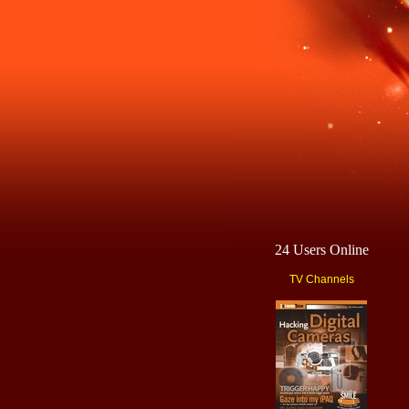
24 Users Online
TV Channels