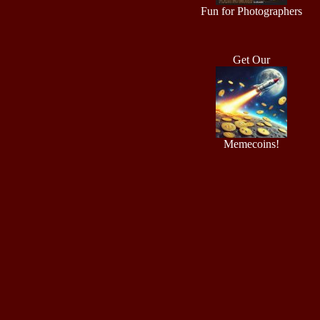
Fun for Photographers
Get Our
Memecoins!