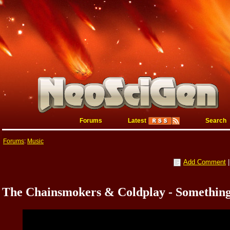
Forums
Latest
Search
Forums
:
Music
Add Comment
The Chainsmokers & Coldplay - Something 