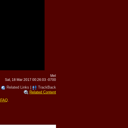
Mel
Sat, 18 Mar 2017 00:26:03 -0700
|
Related Links
|
TrackBack
Related Content
 FAQ
.