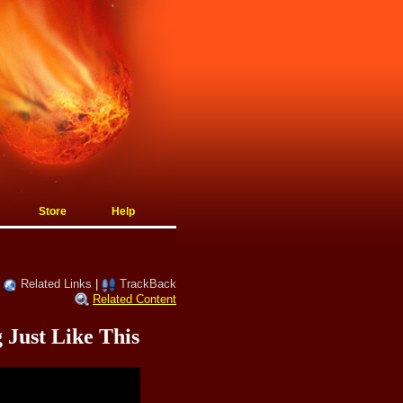
Store
Help
|
Related Links
|
TrackBack
Related Content
Just Like This