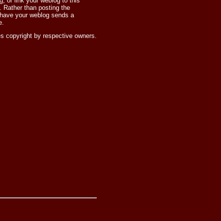
 or link your weblog to this
 Rather than posting the
 have your weblog sends a
e.
s copyright by respective owners.