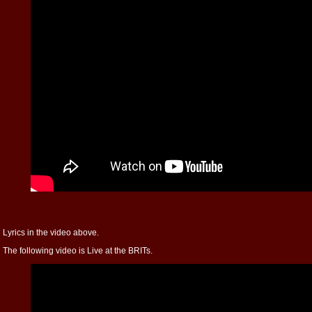
Lyrics in the video above.
The following video is Live at the BRITs.