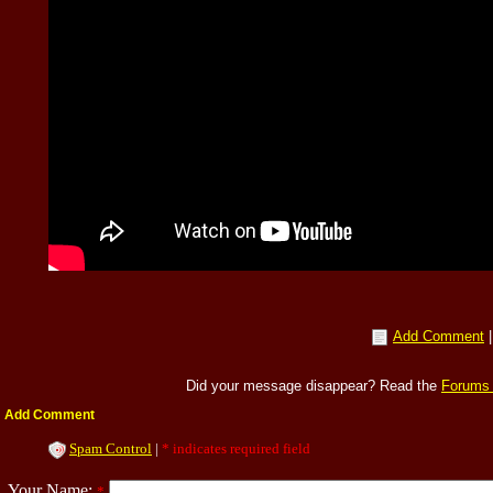
Add Comment
Did your message disappear? Read the
Forums
Add Comment
Spam Control
|
* indicates required field
Your Name:
*