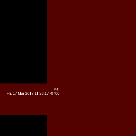
Mel
Fri, 17 Mar 2017 11:36:17 -0700