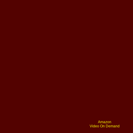
Amazon
Video On Demand