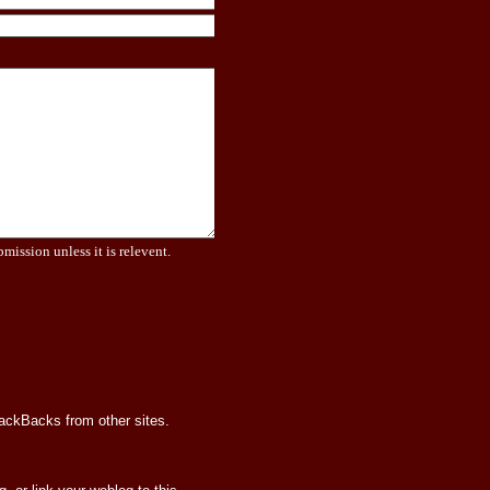
bmission unless it is relevent.
rackBacks from other sites.