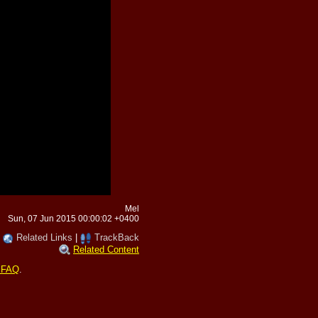
Mel
Sun, 07 Jun 2015 00:00:02 +0400
|
Related Links
|
TrackBack
Related Content
 FAQ
.