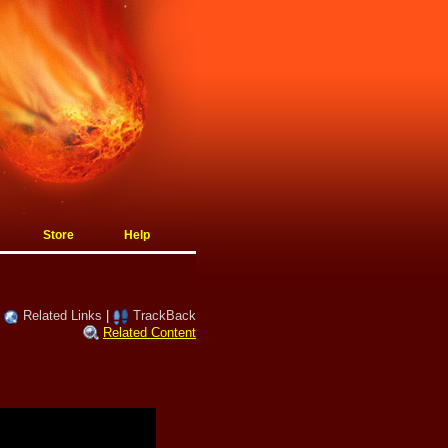
Store
Help
|
Related Links
|
TrackBack
Related Content