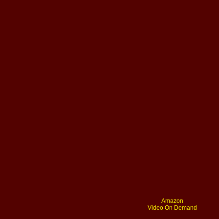
Amazon
Video On Demand