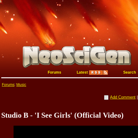
Forums
Latest
Search
Forums
:
Music
Add Comment
Studio B - 'I See Girls' (Official Video)