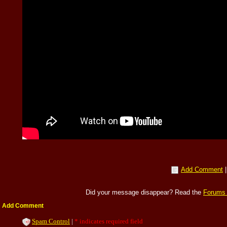
Add Comment
Did your message disappear? Read the
Forums
Add Comment
Spam Control
|
* indicates required field