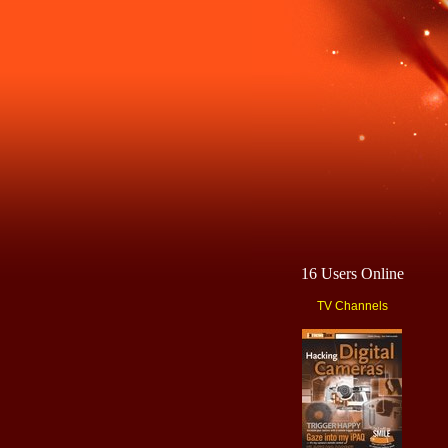
16 Users Online
TV Channels