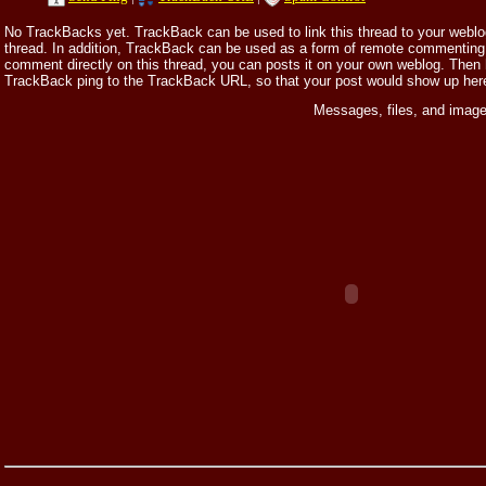
No TrackBacks yet. TrackBack can be used to link this thread to your weblog,
thread. In addition, TrackBack can be used as a form of remote commenting.
comment directly on this thread, you can posts it on your own weblog. Then
TrackBack ping to the TrackBack URL, so that your post would show up her
Messages, files, and image