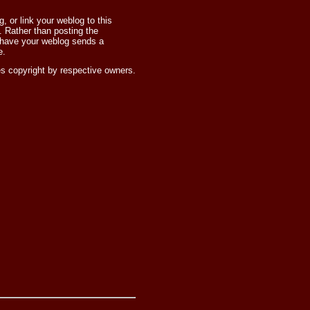
 or link your weblog to this
 Rather than posting the
 have your weblog sends a
e.
s copyright by respective owners.