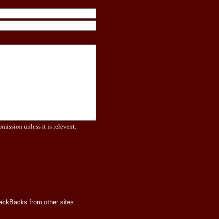
bmission unless it is relevent.
rackBacks from other sites.