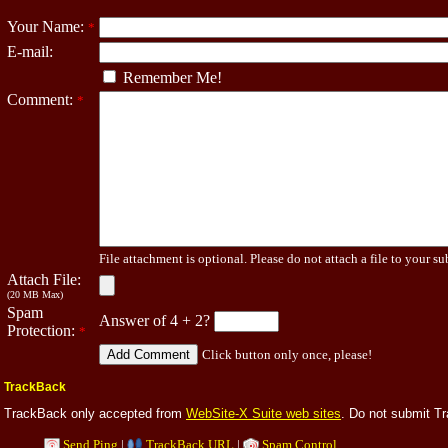
Your Name:
*
E-mail:
Remember Me!
Comment:
*
File attachment is optional. Please do not attach a file to your su
Attach File:
(20 MB Max)
Spam
Answer of 4 + 2?
Protection:
*
Click button only once, please!
TrackBack
TrackBack only accepted from
WebSite-X Suite web sites
. Do not submit T
Send Ping
|
TrackBack URL
|
Spam Control