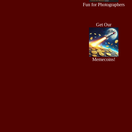
Fun for Photographers
Get Our
Memecoins!