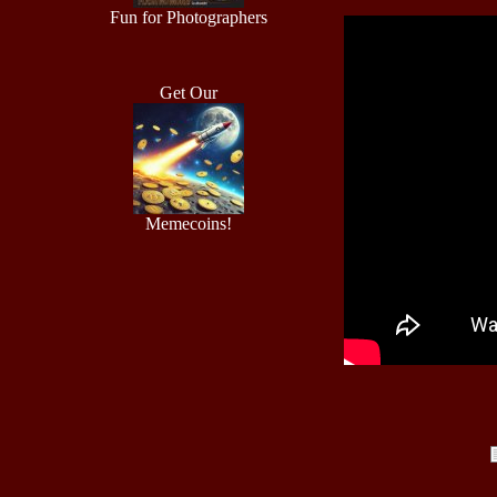
Fun for Photographers
Get Our
Memecoins!