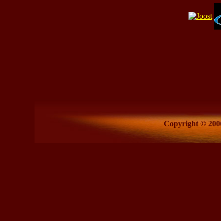
Copyright © 2006