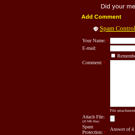
Did your m
Add Comment
Spam Contro
Your Name:
*
E-mail:
Remembe
Comment:
*
File attachment 
Attach File:
(20 MB Max)
Spam
Answer of 4
Protection:
*