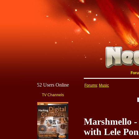
For
52 Users Online
Forums
:
Music
TV Channels
Marshmello -
with Lele Pon