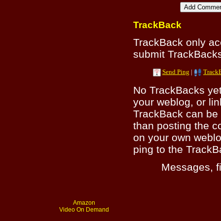
TrackBack
TrackBack only a
submit TrackBacks 
Send Ping
|
Track
No TrackBacks yet.
your weblog, or lin
TrackBack can be 
than posting the c
on your own weblo
ping to the TrackB
Messages, fi
Amazon
Video On Demand