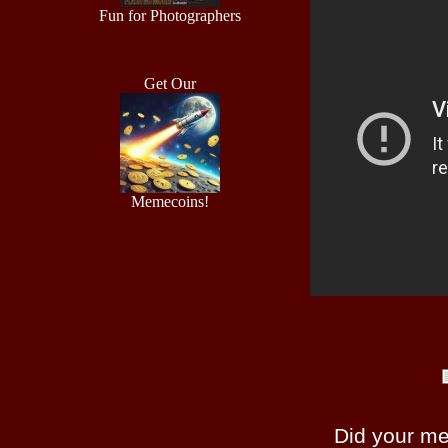
Fun for Photographers
Get Our
Memecoins!
Did your m