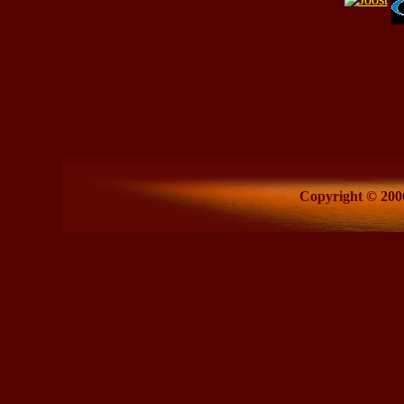
Copyright © 2006