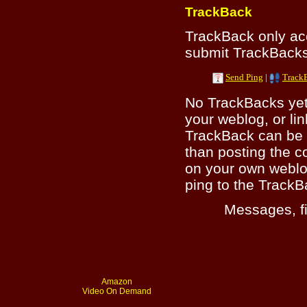
TrackBack
TrackBack only a
submit TrackBacks 
Send Ping
|
Track
No TrackBacks yet.
your weblog, or lin
TrackBack can be 
than posting the c
on your own weblo
ping to the TrackB
Messages, fi
Amazon
Video On Demand