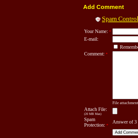
Add Comment
Spam Contro
Your Name:
*
E-mail:
Remembe
Comment:
*
File attachment 
Attach File:
(20 MB Max)
Spam
Answer of 3
Protection:
*