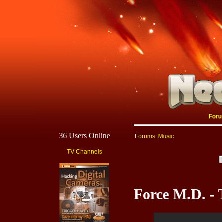
For
36 Users Online
Forums
:
Music
TV Channels
Force M.D. -