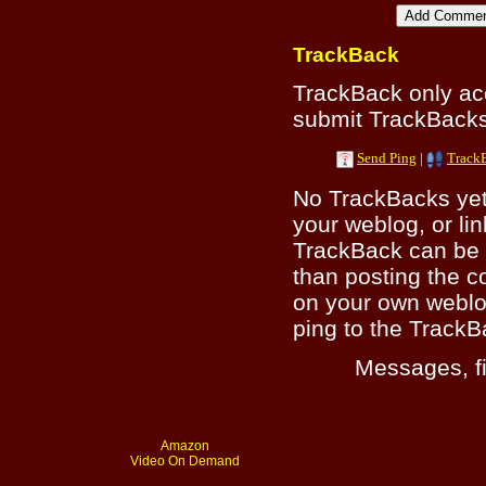
TrackBack
TrackBack only a
submit TrackBacks 
Send Ping
|
Track
No TrackBacks yet.
your weblog, or lin
TrackBack can be 
than posting the c
on your own weblo
ping to the TrackB
Messages, fi
Amazon
Video On Demand