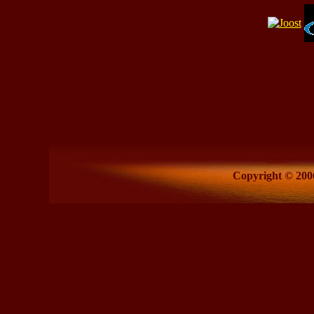
Copyright © 2006