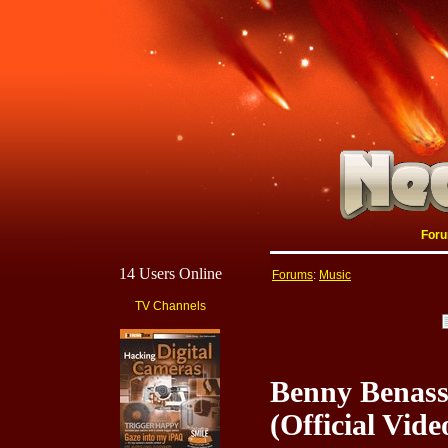
For
14 Users Online
Forums
:
Music
TV Channels
Benny Benass
(Official Vide