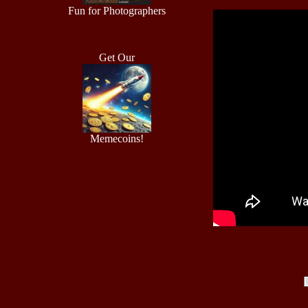
Fun for Photographers
Get Our
Memecoins!