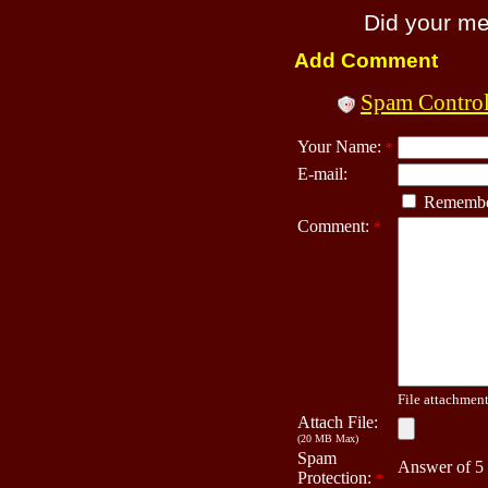
Did your m
Add Comment
Spam Contro
Your Name:
*
E-mail:
Remembe
Comment:
*
File attachment 
Attach File:
(20 MB Max)
Spam
Answer of 5
Protection:
*