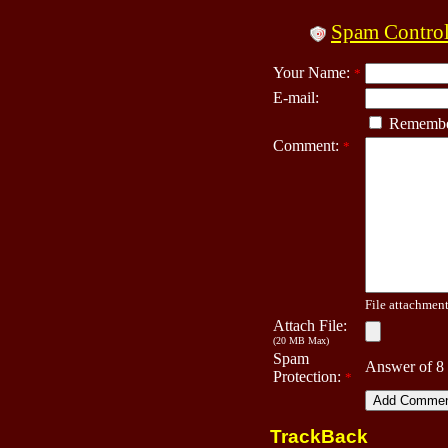
Spam Contro
Your Name:
*
E-mail:
Remembe
Comment:
*
File attachment 
Attach File:
(20 MB Max)
Spam
Answer of 8
Protection:
*
TrackBack