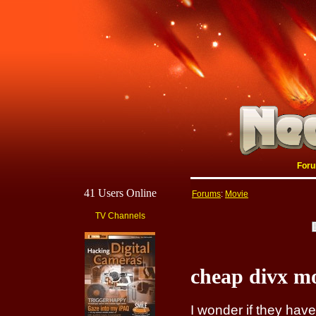
For
41 Users Online
Forums
:
Movie
TV Channels
cheap divx m
I wonder if they ha