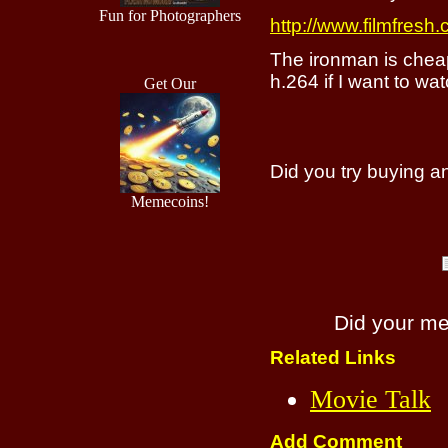
Fun for Photographers
http://www.filmfresh.
The ironman is cheap
h.264 if I want to wa
Get Our
Did you try buying 
Memecoins!
Did your m
Related Links
Movie Talk
Add Comment