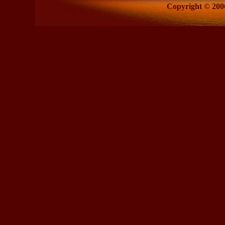
Copyright © 2006