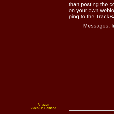
than posting the c
on your own weblo
ping to the TrackB
Messages, fi
Amazon
Video On Demand