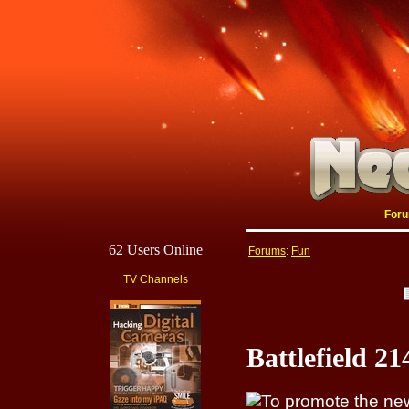
For
62 Users Online
Forums
:
Fun
TV Channels
Battlefield 2
To promote the new