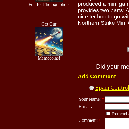
produced a mini game
Fun for Photographers
provides two parts: A
nice techno to go with
Northern Strike Min
Get Our
Memecoins!
Did your m
Add Comment
Spam Contro
Your Name:
*
E-mail:
Remembe
Comment:
*