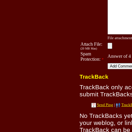
File attachment 
Attach File:
(20 MB Max)
Spam
Answer of 4
Protection:
*
TrackBack
TrackBack only a
submit TrackBacks 
Send Ping
|
Track
No TrackBacks yet.
your weblog, or lin
TrackBack can be 